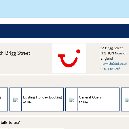
3A Brigg Street
ch Brigg Street
NR2 1QN Norwich
England
norwich@tui.co.uk
01603 630266
g
Existing Holiday Booking
General Query
60 Min
30 Min
talk to us?