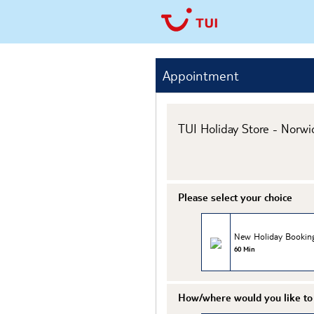
Appointment
TUI Holiday Store - Norwi
Please select your choice
New Holiday Bookin
60 Min
How/where would you like to 