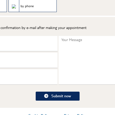
by phone
t confirmation by e-mail after making your appointment
Your Message
Submit now