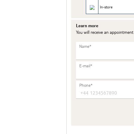
In-store
Learn more
You will receive an appointmen
Name*
E-mail*
Phone*