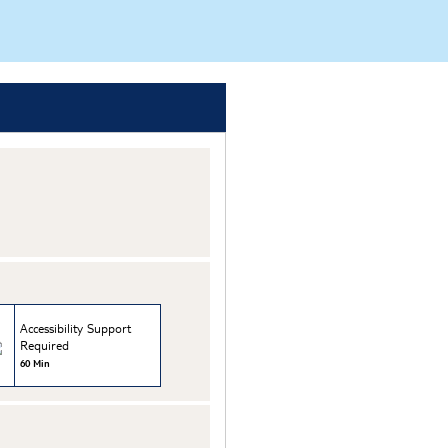
Accessibility Support
Required
60 Min