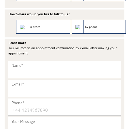
How/where would you like to talk to us?
In-store
by phone
Learn more
You will receive an appointment confirmation by e-mail after making your
appointment
Name*
E-mail*
Phone*
Your Message