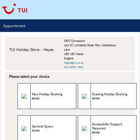
Appointment
NEXT Concession
Unit 5C Lombardy Retail Park, Coldharbour
TUI Holiday Store - Hayes
Lane
UB3 3EX Hayes
England
hayes@tui.co.uk
020 8839 1500
Please select your choice
New Holiday Booking
Existing Holiday Booking
60 Min
60 Min
Accessibility Support
General Query
Required
30 Min
60 Min