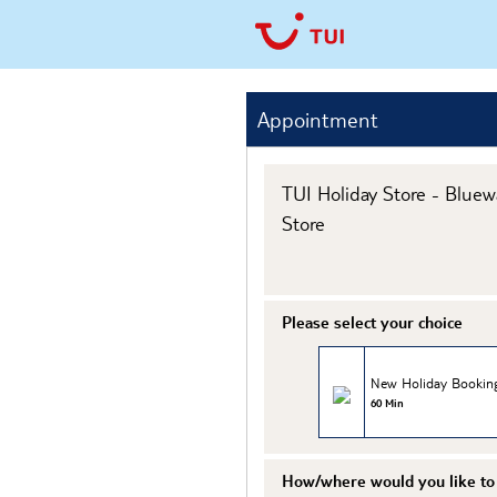
Appointment
TUI Holiday Store - Bluew
Store
Please select your choice
New Holiday Bookin
60 Min
How/where would you like to 