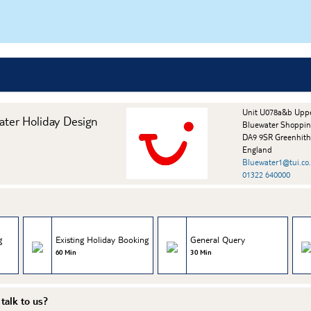
Unit U078a&b Upp
ater Holiday Design
Bluewater Shoppin
DA9 9SR Greenhit
England
Bluewater1@tui.co
01322 640000
g
Existing Holiday Booking
General Query
60 Min
30 Min
talk to us?