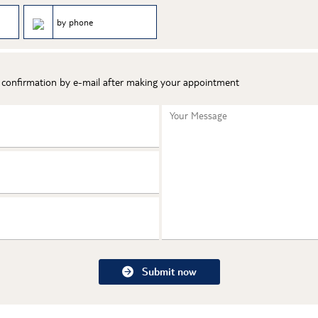
by phone
t confirmation by e-mail after making your appointment
Your Message
Submit now