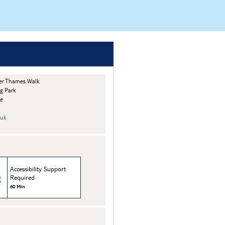
er Thames Walk
g Park
he
.uk
Accessibility Support
Required
60 Min