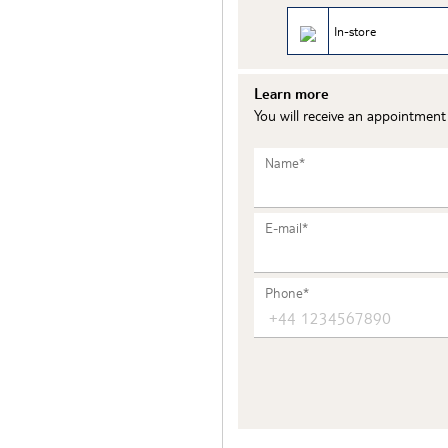
In-store
Learn more
You will receive an appointmen
Name*
E-mail*
Phone*